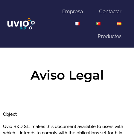
Empresa
Contactar
Productos
Aviso Legal
Object
Uvio R&D SL, makes this document available to users with
which it intends to comply with the obligations set forth in