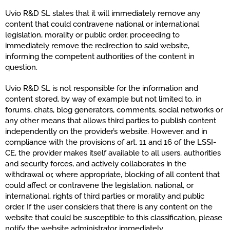
Uvio R&D SL states that it will immediately remove any
content that could contravene national or international
legislation, morality or public order, proceeding to
immediately remove the redirection to said website,
informing the competent authorities of the content in
question.
Uvio R&D SL is not responsible for the information and
content stored, by way of example but not limited to, in
forums, chats, blog generators, comments, social networks or
any other means that allows third parties to publish content
independently on the provider’s website. However, and in
compliance with the provisions of art. 11 and 16 of the LSSI-
CE, the provider makes itself available to all users, authorities
and security forces, and actively collaborates in the
withdrawal or, where appropriate, blocking of all content that
could affect or contravene the legislation. national, or
international, rights of third parties or morality and public
order. If the user considers that there is any content on the
website that could be susceptible to this classification, please
notify the website administrator immediately.