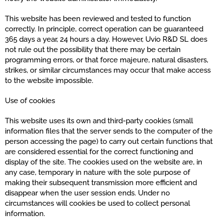
This website has been reviewed and tested to function
correctly. In principle, correct operation can be guaranteed
365 days a year, 24 hours a day. However, Uvio R&D SL does
not rule out the possibility that there may be certain
programming errors, or that force majeure, natural disasters,
strikes, or similar circumstances may occur that make access
to the website impossible.
Use of cookies
This website uses its own and third-party cookies (small
information files that the server sends to the computer of the
person accessing the page) to carry out certain functions that
are considered essential for the correct functioning and
display of the site. The cookies used on the website are, in
any case, temporary in nature with the sole purpose of
making their subsequent transmission more efficient and
disappear when the user session ends. Under no
circumstances will cookies be used to collect personal
information.