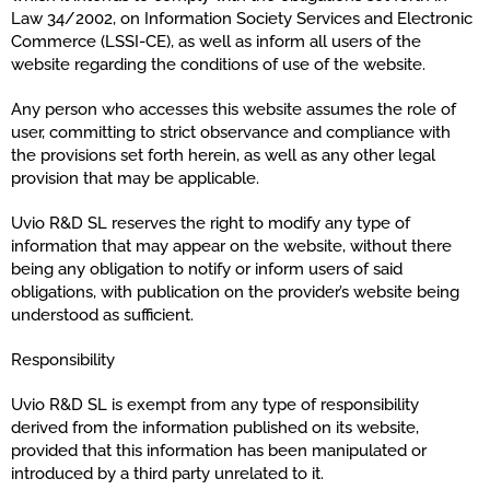
Law 34/2002, on Information Society Services and Electronic
Commerce (LSSI-CE), as well as inform all users of the
website regarding the conditions of use of the website.
Any person who accesses this website assumes the role of
user, committing to strict observance and compliance with
the provisions set forth herein, as well as any other legal
provision that may be applicable.
Uvio R&D SL reserves the right to modify any type of
information that may appear on the website, without there
being any obligation to notify or inform users of said
obligations, with publication on the provider’s website being
understood as sufficient.
Responsibility
Uvio R&D SL is exempt from any type of responsibility
derived from the information published on its website,
provided that this information has been manipulated or
introduced by a third party unrelated to it.