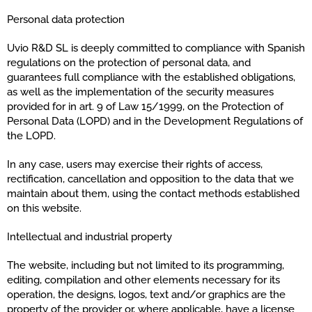
Personal data protection
Uvio R&D SL is deeply committed to compliance with Spanish
regulations on the protection of personal data, and
guarantees full compliance with the established obligations,
as well as the implementation of the security measures
provided for in art. 9 of Law 15/1999, on the Protection of
Personal Data (LOPD) and in the Development Regulations of
the LOPD.
In any case, users may exercise their rights of access,
rectification, cancellation and opposition to the data that we
maintain about them, using the contact methods established
on this website.
Intellectual and industrial property
The website, including but not limited to its programming,
editing, compilation and other elements necessary for its
operation, the designs, logos, text and/or graphics are the
property of the provider or, where applicable, have a license