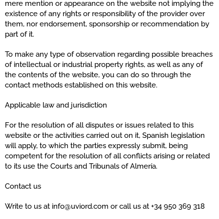
mere mention or appearance on the website not implying the
existence of any rights or responsibility of the provider over
them, nor endorsement, sponsorship or recommendation by
part of it.
To make any type of observation regarding possible breaches
of intellectual or industrial property rights, as well as any of
the contents of the website, you can do so through the
contact methods established on this website.
Applicable law and jurisdiction
For the resolution of all disputes or issues related to this
website or the activities carried out on it, Spanish legislation
will apply, to which the parties expressly submit, being
competent for the resolution of all conflicts arising or related
to its use the Courts and Tribunals of Almería.
Contact us
Write to us at info@uviord.com or call us at +34 950 369 318