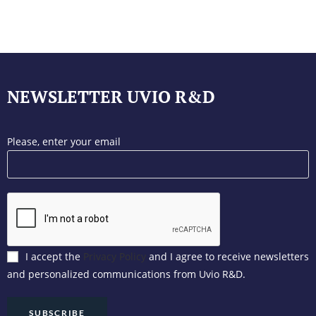
NEWSLETTER UVIO R&D
Please, enter your email
I accept the
Privacy Policy
and I agree to receive newsletters
and personalized communications from Uvio R&D.