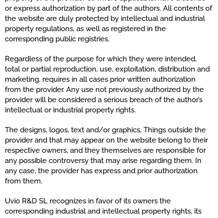
or express authorization by part of the authors. All contents of
the website are duly protected by intellectual and industrial
property regulations, as well as registered in the
corresponding public registries.
Regardless of the purpose for which they were intended,
total or partial reproduction, use, exploitation, distribution and
marketing, requires in all cases prior written authorization
from the provider. Any use not previously authorized by the
provider will be considered a serious breach of the author’s
intellectual or industrial property rights.
The designs, logos, text and/or graphics, Things outside the
provider and that may appear on the website belong to their
respective owners, and they themselves are responsible for
any possible controversy that may arise regarding them. In
any case, the provider has express and prior authorization
from them.
Uvio R&D SL recognizes in favor of its owners the
corresponding industrial and intellectual property rights, its