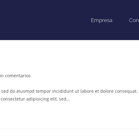
Empresa
Con
in comentarios
t, sed do eiusmod tempor incididunt ut labore et dolore consequat.
consectetur adipisicing elit, sed…