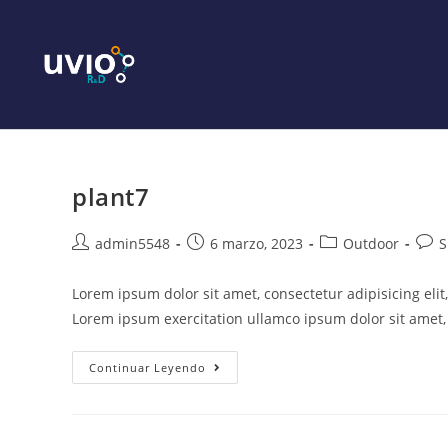
plant7
admin5548
6 marzo, 2023
Outdoor
S
Lorem ipsum dolor sit amet, consectetur adipisicing eli
Lorem ipsum exercitation ullamco ipsum dolor sit amet, 
Continuar Leyendo