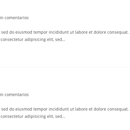
in comentarios
t, sed do eiusmod tempor incididunt ut labore et dolore consequat.
consectetur adipisicing elit, sed…
in comentarios
t, sed do eiusmod tempor incididunt ut labore et dolore consequat.
consectetur adipisicing elit, sed…