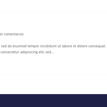
in comentarios
t, sed do eiusmod tempor incididunt ut labore et dolore consequat.
consectetur adipisicing elit, sed…