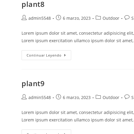
plant8
admin5548
6 marzo, 2023
Outdoor
S
Lorem ipsum dolor sit amet, consectetur adipisicing eli
Lorem ipsum exercitation ullamco ipsum dolor sit amet, 
Continuar Leyendo
plant9
admin5548
6 marzo, 2023
Outdoor
S
Lorem ipsum dolor sit amet, consectetur adipisicing eli
Lorem ipsum exercitation ullamco ipsum dolor sit amet, 