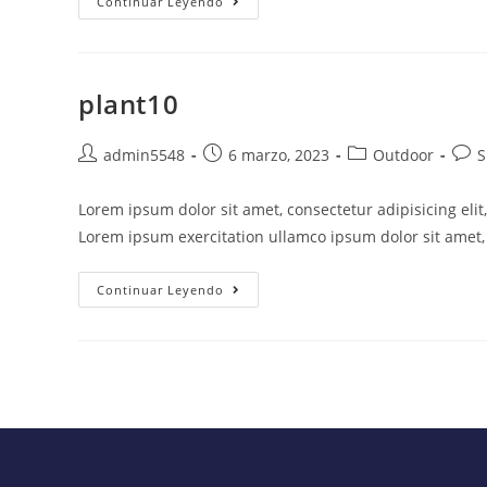
Continuar Leyendo
plant10
admin5548
6 marzo, 2023
Outdoor
S
Lorem ipsum dolor sit amet, consectetur adipisicing eli
Lorem ipsum exercitation ullamco ipsum dolor sit amet, 
Continuar Leyendo